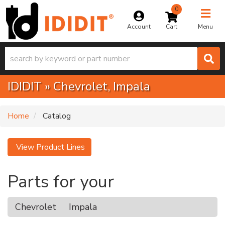
0
Toggle na
Account
Menu
IDIDIT
»
Chevrolet,
Impala
Home
Catalog
View Product Lines
Parts for your
Chevrolet
Impala