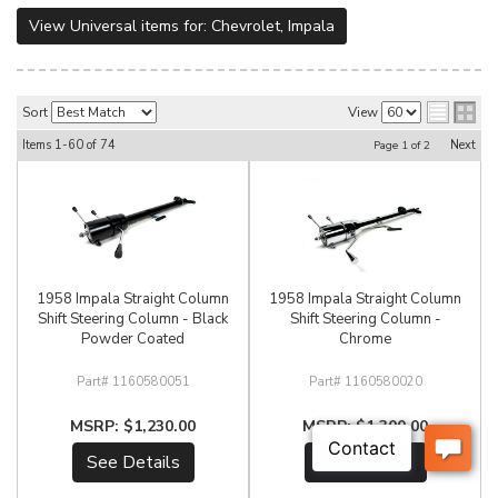
View Universal items for:
Chevrolet
,
Impala
Sort
View
Items
1-
60
of
74
Next
Page
1
of
2
1958 Impala Straight Column
1958 Impala Straight Column
Shift Steering Column - Black
Shift Steering Column -
Powder Coated
Chrome
1160580051
1160580020
$1,230.00
$1,300.00
See Details
See Details