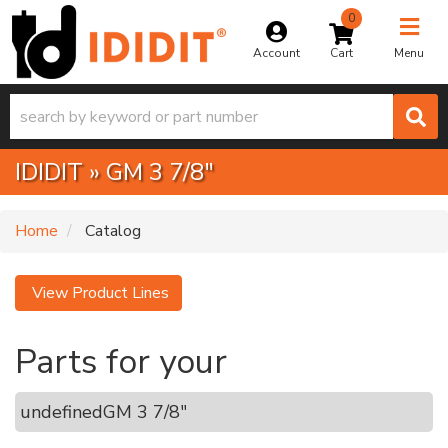
0
Toggle na
Account
Menu
IDIDIT
»
GM 3 7/8"
Home
Catalog
View Product Lines
Parts for your
undefined
GM 3 7/8"