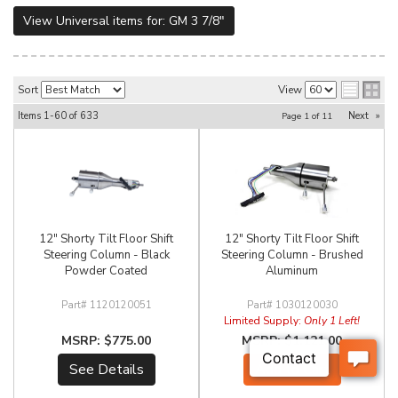
View Universal items for:
GM 3 7/8"
Sort
View
Items
1-
60
of
633
Next
»
Page
1
of
11
12" Shorty Tilt Floor Shift
12" Shorty Tilt Floor Shift
Steering Column - Black
Steering Column - Brushed
Powder Coated
Aluminum
1120120051
1030120030
Limited Supply:
Only 1 Left!
$775.00
$1,121.00
See Details
Add to Cart