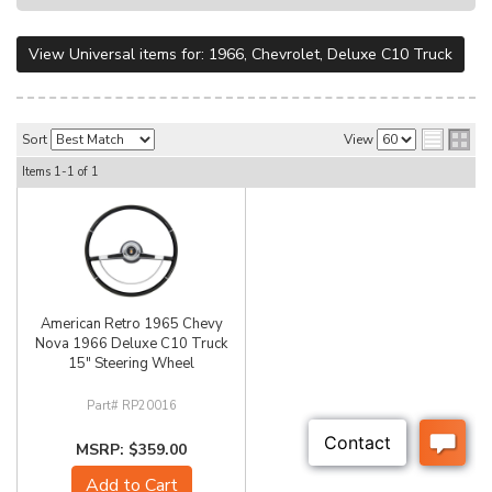
View Universal items for:
1966
,
Chevrolet
,
Deluxe C10 Truck
Sort
View
Items
1-
1
of
1
American Retro 1965 Chevy
Nova 1966 Deluxe C10 Truck
15" Steering Wheel
RP20016
$359.00
Add to Cart