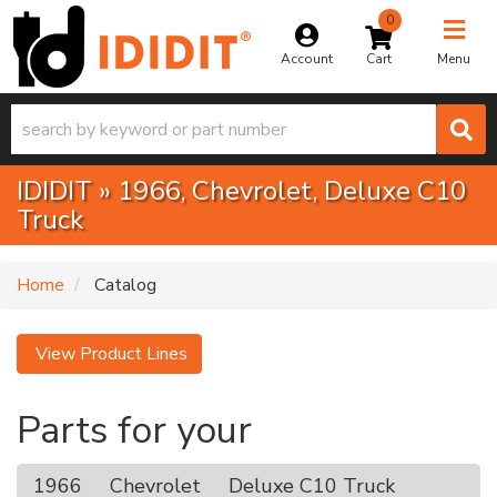
0
Toggle na
Account
Menu
IDIDIT
»
1966,
Chevrolet,
Deluxe C10
Truck
Home
Catalog
View Product Lines
Parts for your
1966
Chevrolet
Deluxe C10 Truck