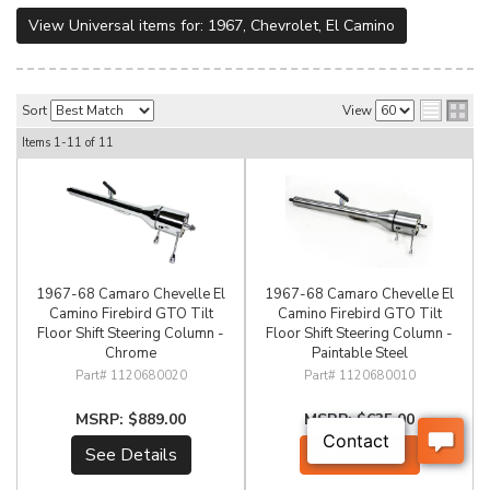
View Universal items for:
1967
,
Chevrolet
,
El Camino
Sort
View
Items
1-
11
of
11
1967-68 Camaro Chevelle El
1967-68 Camaro Chevelle El
Camino Firebird GTO Tilt
Camino Firebird GTO Tilt
Floor Shift Steering Column -
Floor Shift Steering Column -
Chrome
Paintable Steel
1120680020
1120680010
$889.00
$635.00
See Details
Add to Cart