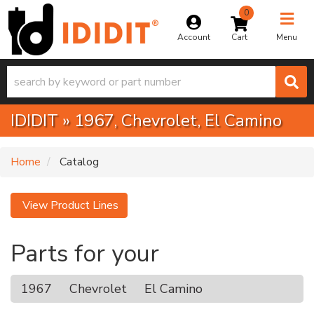
0
Toggle na
Account
Menu
IDIDIT
»
1967,
Chevrolet,
El Camino
Home
Catalog
View Product Lines
Parts for your
1967
Chevrolet
El Camino