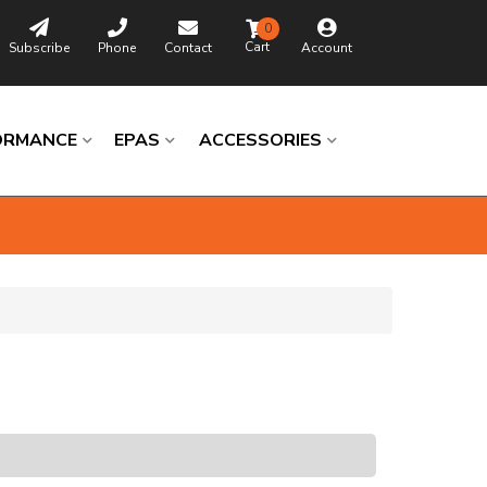
0
Subscribe
Phone
Contact
Account
ORMANCE
EPAS
ACCESSORIES