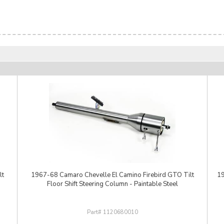
lt
1967-68 Camaro Chevelle El Camino Firebird GTO Tilt
19
Floor Shift Steering Column - Paintable Steel
1120680010