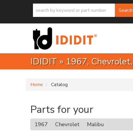
Search
IDIDIT
»
1967,
Chevrolet
Home
Catalog
Parts for your
1967
Chevrolet
Malibu