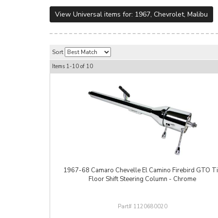
View Universal items for:
1967
,
Chevrolet
,
Malibu
Sort
Items
1-
10
of
10
1967-68 Camaro Chevelle El Camino Firebird GTO Ti
Floor Shift Steering Column - Chrome
1120680020