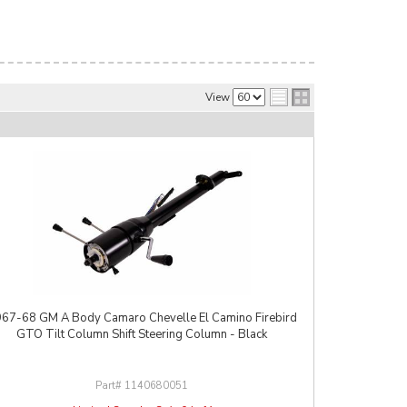
View
67-68 GM A Body Camaro Chevelle El Camino Firebird
GTO Tilt Column Shift Steering Column - Black
1140680051