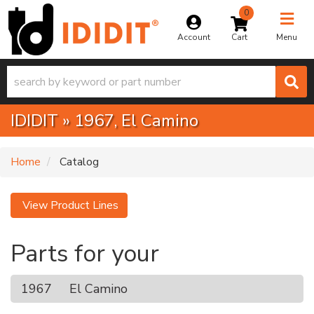
0
Toggle na
Account
Menu
IDIDIT
»
1967,
El Camino
Home
Catalog
View Product Lines
Parts for your
1967
El Camino