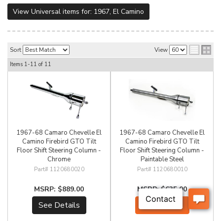
View Universal items for:
1967
,
El Camino
Sort
View
Items
1-
11
of
11
1967-68 Camaro Chevelle El
1967-68 Camaro Chevelle El
Camino Firebird GTO Tilt
Camino Firebird GTO Tilt
Floor Shift Steering Column -
Floor Shift Steering Column -
Chrome
Paintable Steel
1120680020
1120680010
$889.00
$635.00
See Details
Add to Cart