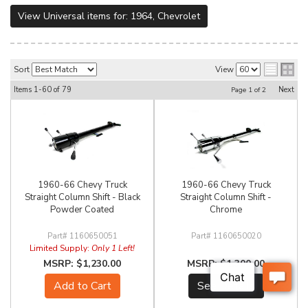
View Universal items for:
1964
,
Chevrolet
Sort
View
Items
1-
60
of
79
Next
Page
1
of
2
1960-66 Chevy Truck
1960-66 Chevy Truck
Straight Column Shift - Black
Straight Column Shift -
Powder Coated
Chrome
1160650051
1160650020
Limited Supply:
Only 1 Left!
$1,230.00
$1,300.00
Add to Cart
See Details