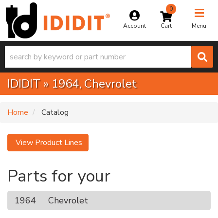
0
Toggle na
Account
Menu
IDIDIT
»
1964,
Chevrolet
Home
Catalog
View Product Lines
Parts for your
1964
Chevrolet