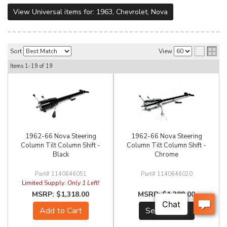
View Universal items for:
1963
,
Chevrolet
,
Nova
Sort
View
Items
1-
19
of
19
1962-66 Nova Steering
1962-66 Nova Steering
Column Tilt Column Shift -
Column Tilt Column Shift -
Black
Chrome
1140646051
1140646020
Limited Supply:
Only 1 Left!
$1,318.00
$1,389.00
Add to Cart
See Details