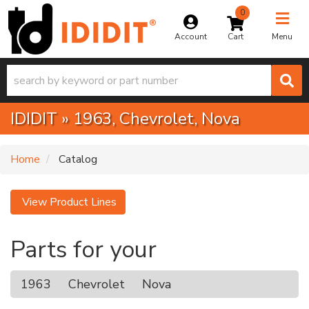
0
Toggle na
Account
Menu
IDIDIT
»
1963,
Chevrolet,
Nova
Home
Catalog
View Product Lines
Parts for your
1963
Chevrolet
Nova