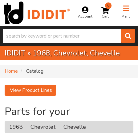
0
Toggle na
Account
Menu
IDIDIT
»
1968,
Chevrolet,
Chevelle
Home
Catalog
View Product Lines
Parts for your
1968
Chevrolet
Chevelle