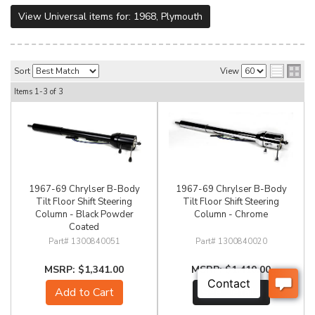
View Universal items for:
1968
,
Plymouth
Sort
View
Items
1-
3
of
3
1967-69 Chrylser B-Body
1967-69 Chrylser B-Body
Tilt Floor Shift Steering
Tilt Floor Shift Steering
Column - Black Powder
Column - Chrome
Coated
1300840051
1300840020
$1,341.00
$1,410.00
Add to Cart
See Details