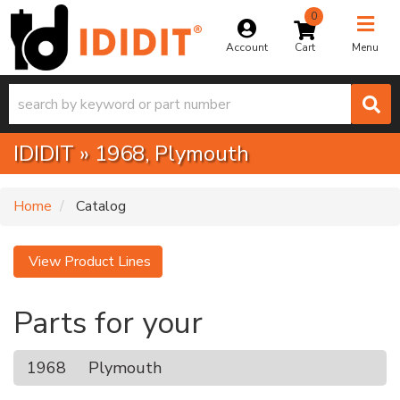
0
Toggle na
Account
Menu
IDIDIT
»
1968,
Plymouth
Home
Catalog
View Product Lines
Parts for your
1968
Plymouth