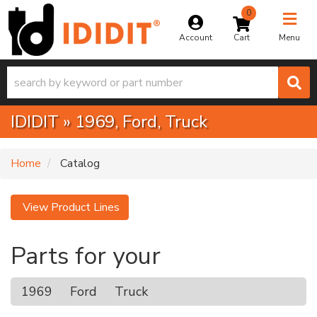
0
Toggle na
Account
Menu
IDIDIT
»
1969,
Ford,
Truck
Home
Catalog
View Product Lines
Parts for your
1969
Ford
Truck