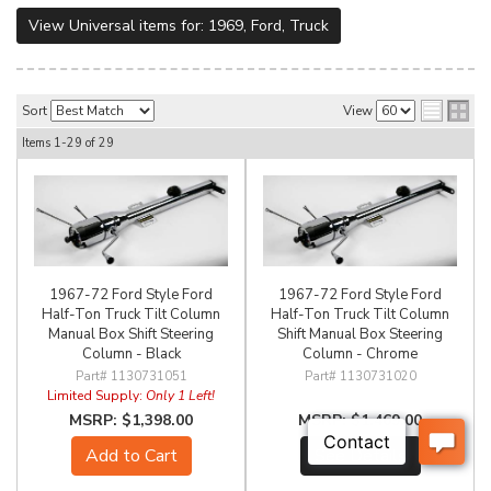
View Universal items for:
1969
,
Ford
,
Truck
Sort
View
Items
1-
29
of
29
1967-72 Ford Style Ford
1967-72 Ford Style Ford
Half-Ton Truck Tilt Column
Half-Ton Truck Tilt Column
Manual Box Shift Steering
Shift Manual Box Steering
Column - Black
Column - Chrome
1130731051
1130731020
Limited Supply:
Only 1 Left!
$1,398.00
$1,469.00
Add to Cart
See Details