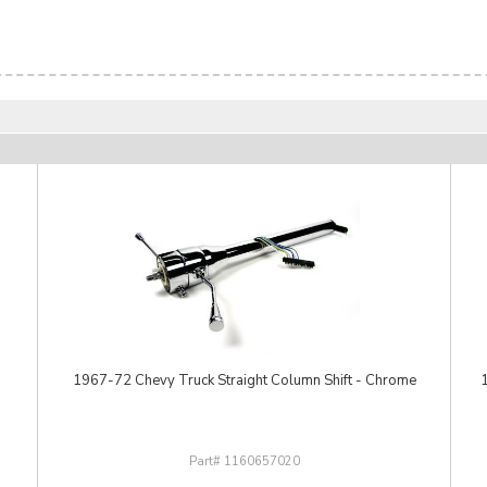
1967-72 Chevy Truck Straight Column Shift - Chrome
1160657020