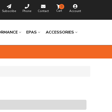
0
Subscribe
Phone
Contact
Account
ORMANCE
EPAS
ACCESSORIES