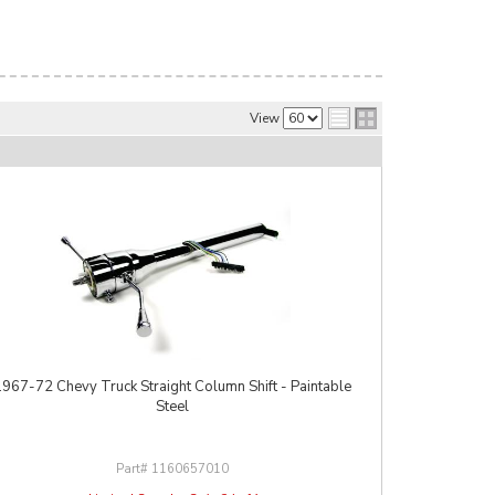
View
1967-72 Chevy Truck Straight Column Shift - Paintable
Steel
1160657010