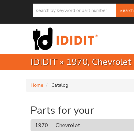
Search
IDIDIT
»
1970,
Chevrolet
Home
Catalog
Parts for your
1970
Chevrolet