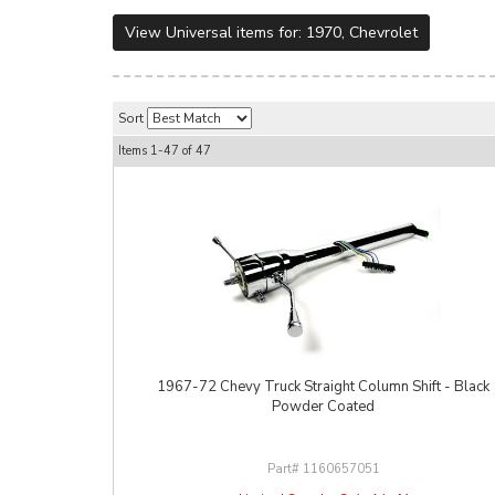
View Universal items for:
1970
,
Chevrolet
Sort
Items
1-
47
of
47
1967-72 Chevy Truck Straight Column Shift - Black
Powder Coated
1160657051