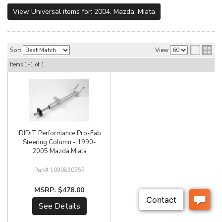
View Universal items for:
2004
,
Mazda
,
Miata
Sort
View
Items
1-
1
of
1
IDIDIT Performance Pro-Fab
Steering Column - 1990-
2005 Mazda Miata
1090890555
$478.00
See Details