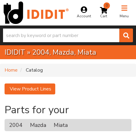
0
Toggle na
Account
Menu
IDIDIT
»
2004,
Mazda,
Miata
Home
Catalog
View Product Lines
Parts for your
2004
Mazda
Miata