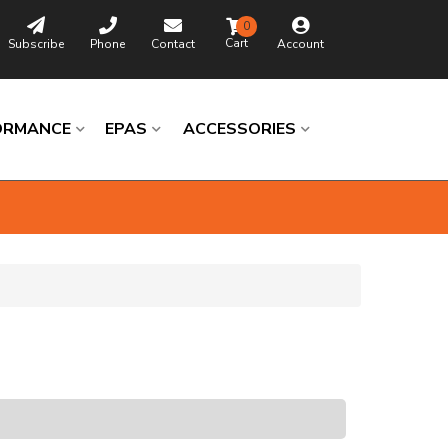
0
Subscribe
Phone
Contact
Account
ORMANCE
EPAS
ACCESSORIES