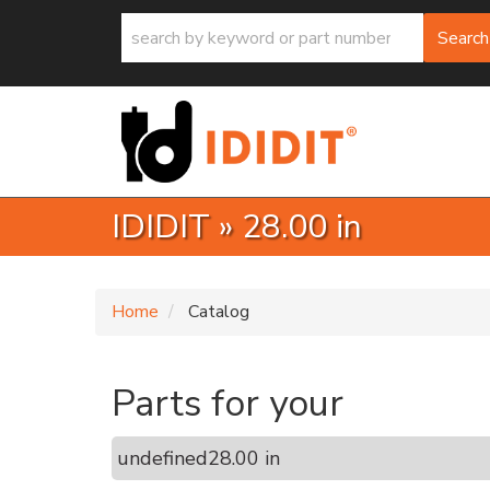
Search
IDIDIT
»
28.00 in
Home
Catalog
Parts for your
undefined
28.00 in