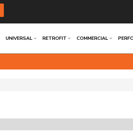
UNIVERSAL
RETROFIT
COMMERCIAL
PERF
Loading
Loading
Loading
Loading
Loading
Loading