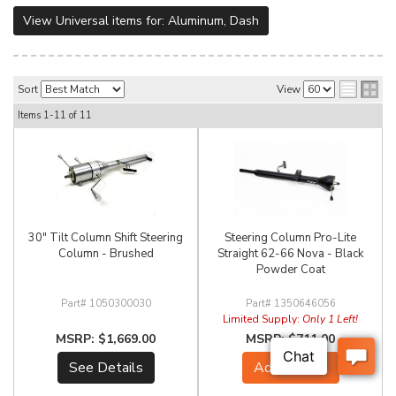
View Universal items for:
Aluminum
,
Dash
Sort
View
Items
1-
11
of
11
30" Tilt Column Shift Steering
Steering Column Pro-Lite
Column - Brushed
Straight 62-66 Nova - Black
Powder Coat
1050300030
1350646056
Limited Supply:
Only 1 Left!
$1,669.00
$711.00
See Details
Add to Cart