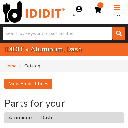
0
Toggle na
Account
Menu
IDIDIT
»
Aluminum,
Dash
Home
Catalog
View Product Lines
Parts for your
Aluminum
Dash