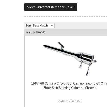
View Universal items for:
1" 48
Sort
Items
1-
60
of
61
1967-68 Camaro Chevelle El Camino Firebird GTO Ti
Floor Shift Steering Column - Chrome
1120680020