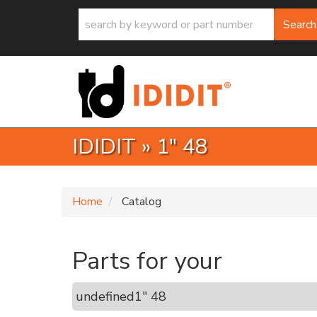
Search
IDIDIT
»
1" 48
Home
Catalog
Parts for your
undefined
1" 48