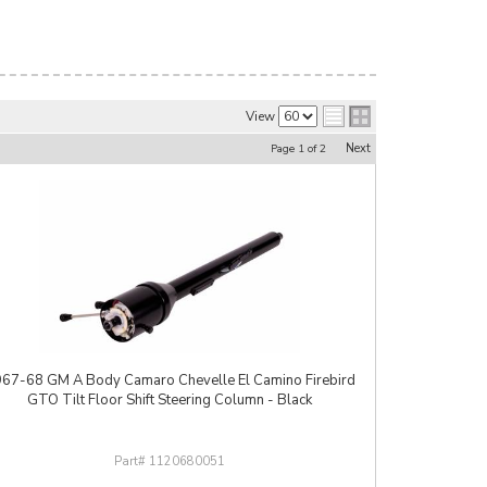
View
Next
Page
1
of
2
67-68 GM A Body Camaro Chevelle El Camino Firebird
GTO Tilt Floor Shift Steering Column - Black
1120680051