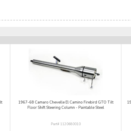
lt
1967-68 Camaro Chevelle El Camino Firebird GTO Tilt
19
Floor Shift Steering Column - Paintable Steel
1120680010