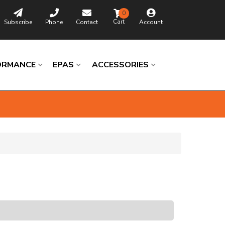
0
Subscribe
Phone
Contact
Account
ORMANCE
EPAS
ACCESSORIES