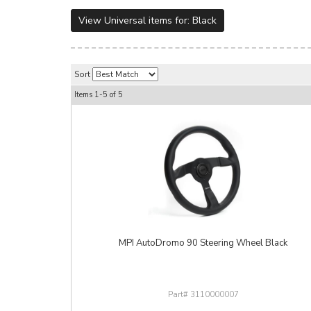
View Universal items for:
Black
Sort
Items
1-
5
of
5
MPI AutoDromo 90 Steering Wheel Black
3110000007