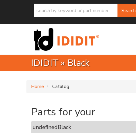
Search
IDIDIT
»
Black
Home
Catalog
Parts for your
undefined
Black