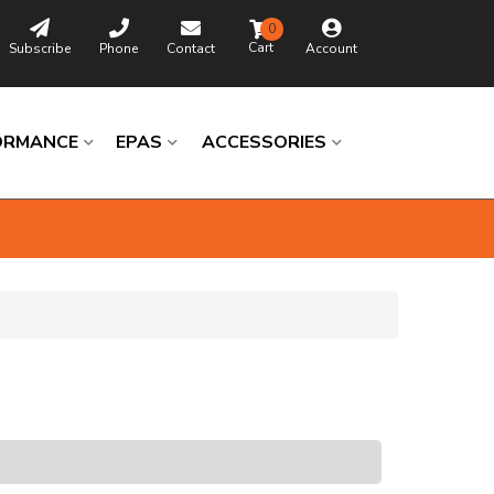
0
Subscribe
Phone
Contact
Account
ORMANCE
EPAS
ACCESSORIES