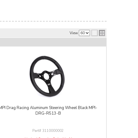
View
MPI Drag Racing Aluminum Steering Wheel Black MPI-
DRG-R513-B
3110000002