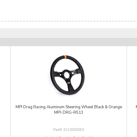
MPI Drag Racing Aluminum Steering Wheel Black & Orange
MPI-DRG-R513
3110000001