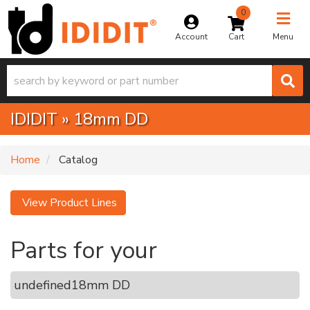
0
Toggle na
Account
Menu
IDIDIT
»
18mm DD
Home
Catalog
View Product Lines
Parts for your
undefined
18mm DD