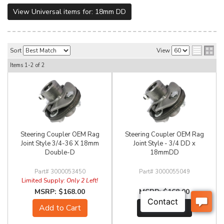
View Universal items for:
18mm DD
Sort
View
Items
1-
2
of
2
Steering Coupler OEM Rag
Steering Coupler OEM Rag
Joint Style 3/4-36 X 18mm
Joint Style - 3/4 DD x
Double-D
18mmDD
3000053450
3000055049
Limited Supply:
Only 2 Left!
$168.00
$168.00
Add to Cart
See Details