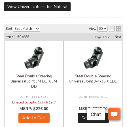
View Universal items for:
Natural
Sort
View
Items
1-
60
of
88
Next
Page
1
of
2
Steel Double Steering
Steel Double Steering
Universal Joint 3/4 DD X 3/4
Universal Joint 3/4-36 X 1DD
DD
3000024949
3000023452
Limited Supply:
Only 6 Left!
$226.00
$226.00
Add to Cart
See Details