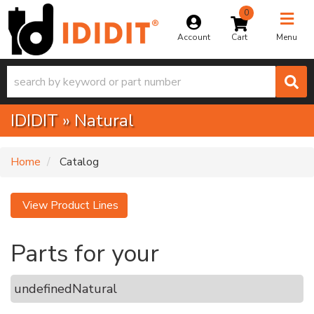
0
Toggle na
Account
Menu
IDIDIT
»
Natural
Home
Catalog
View Product Lines
Parts for your
undefined
Natural