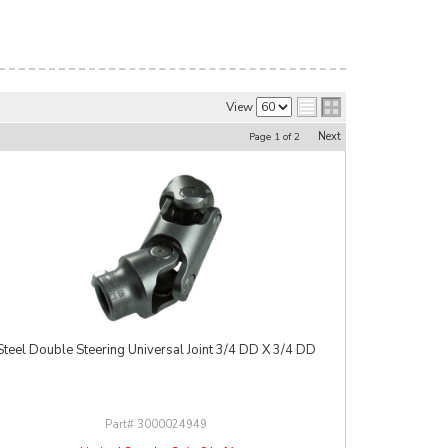
View
Next
Page
1
of
2
Steel Double Steering Universal Joint 3/4 DD X 3/4 DD
3000024949