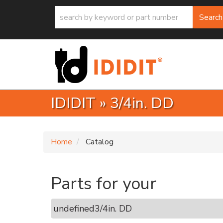
Search
IDIDIT
»
3/4in. DD
Home
Catalog
Parts for your
undefined
3/4in. DD