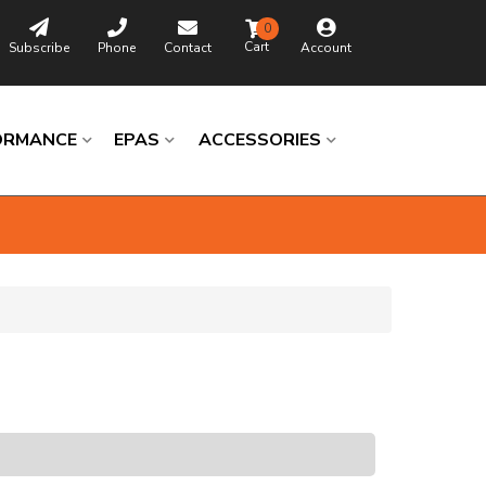
0
Subscribe
Phone
Contact
Account
ORMANCE
EPAS
ACCESSORIES