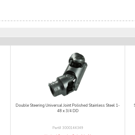
Double Steering Universal Joint Polished Stainless Steel 1-
48 x 3/4 DD
3000144349