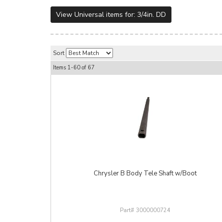
View Universal items for:
3/4in. DD
Sort
Items
1-
60
of
67
Chrysler B Body Tele Shaft w/Boot
3000000724