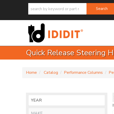
Search
Quick Release Steering 
Home
Catalog
Performance Columns
Pe