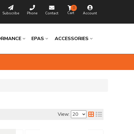
0
Subscribe
Phone
Contact
Account
ORMANCE
EPAS
ACCESSORIES
Browse
Catalog
View:
Universal
Columns