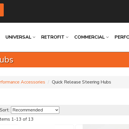
UNIVERSAL
RETROFIT
COMMERCIAL
PERF
Hubs
Loading
Loading
Loading
Loading
Loading
Loading
rformance Accessories
Quick Release Steering Hubs
Sort:
Items
1
-
13
of
13