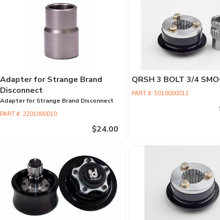
Adapter for Strange Brand
QRSH 3 BOLT 3/4 SMO
Disconnect
PART #:
5010000012
Adapter for Strange Brand Disconnect
PART #:
2201000010
$24.00