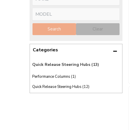
Search
Clear
Categories
Quick Release Steering Hubs
(13)
Performance Columns (1)
Quick Release Steering Hubs (12)