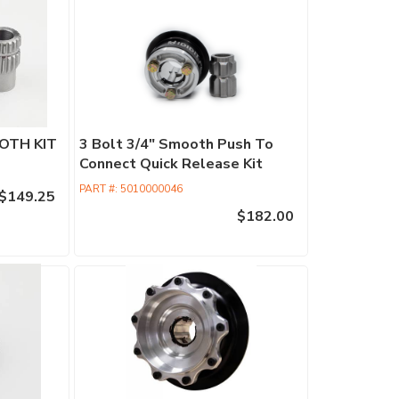
Retrofit
Columns
Commercia
Columns
Performan
OTH KIT
3 Bolt 3/4" Smooth Push To
Columns
Connect Quick Release Kit
EPAS
PART #:
5010000046
$149.25
Accessori
$182.00
Find
a
Dealer
ididit
has
100's