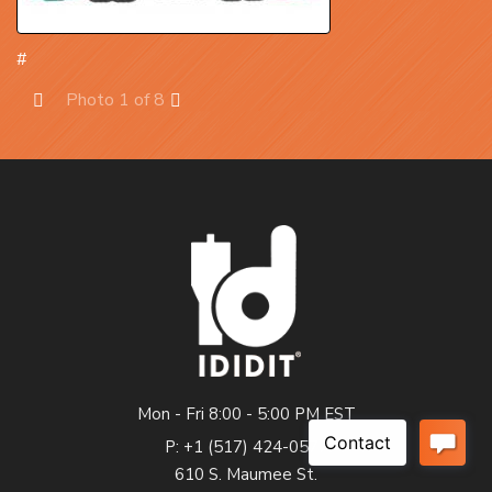
#
Photo 1 of 8
Prev
Next
Mon - Fri 8:00 - 5:00 PM EST
P: +1 (517) 424-0577
610 S. Maumee St.