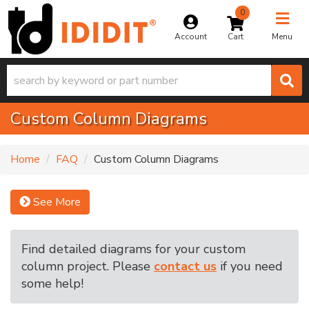
0
Toggle na
Account
Menu
Custom Column Diagrams
Home
FAQ
Custom Column Diagrams
See More
Find detailed diagrams for your custom
column project. Please
contact us
if you need
some help!