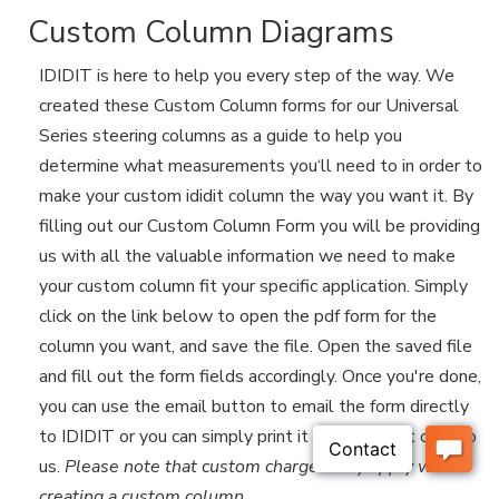
Custom Column Diagrams
IDIDIT is here to help you every step of the way. We
created these Custom Column forms for our Universal
Series steering columns as a guide to help you
determine what measurements you‘ll need to in order to
make your custom ididit column the way you want it. By
filling out our Custom Column Form you will be providing
us with all the valuable information we need to make
your custom column fit your specific application. Simply
click on the link below to open the pdf form for the
column you want, and save the file. Open the saved file
and fill out the form fields accordingly. Once you're done,
you can use the email button to email the form directly
to IDIDIT or you can simply print it out and fax it over to
us.
Please note that custom charges may apply when
creating a custom column
.