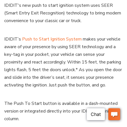
IDIDIT's new push to start ignition system uses SEER
(Smart Entry Exit Recognition) technology to bring modern
convenience to your classic car or truck.
IDIDIT’s
Push to Start Ignition System
makes your vehicle
aware of your presence by using SEER technology and a
key-tag in your pocket, your vehicle can sense your
proximity and react accordingly. Within 15 feet, the parking
lights flash, 5 feet the doors unlock.* As you open the door
and slide into the driver’s seat, it senses your presence
activating the ignition. Just push the button, and go.
The Push To Start button is available in a dash-mounted
version or integrated directly into your IDIDIT steering
column.