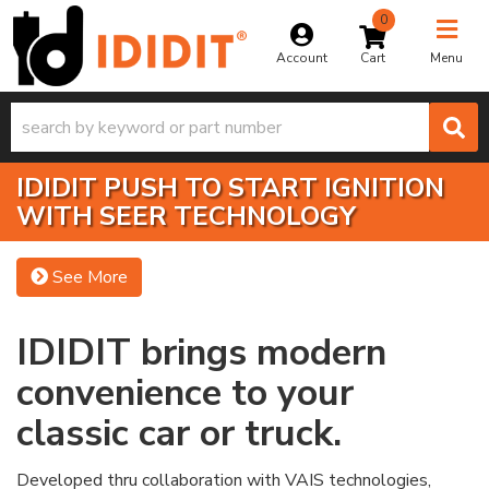
0
Toggle na
Account
Menu
IDIDIT PUSH TO START IGNITION
WITH SEER TECHNOLOGY
See More
IDIDIT brings modern
convenience to your
classic car or truck.
Developed thru collaboration with VAIS technologies,