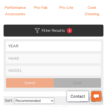
Performance
Pro-Fab
Pro-Lite
Cowl
Accessories
Steering
Filter Results
1
Search
Clear
Sort:
View: