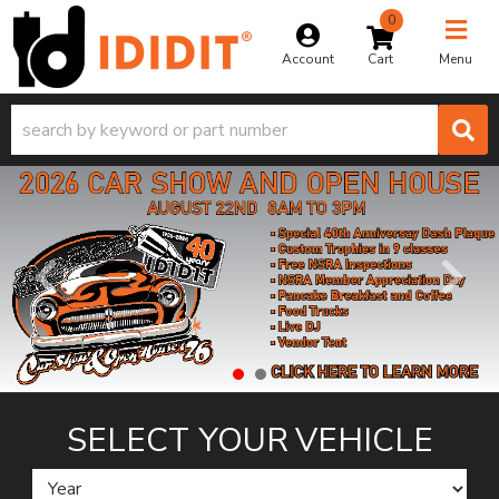
0
Toggle na
Account
Menu
SELECT YOUR
VEHICLE