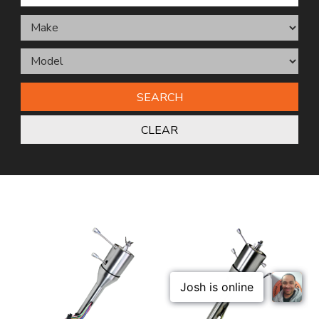
SEARCH
CLEAR