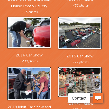
456 photos
House Photo Gallery
115 photos
2016 Car Show
2015 Car Show
230 photos
177 photos
2014 Car Show
2019 ididit Car Show and