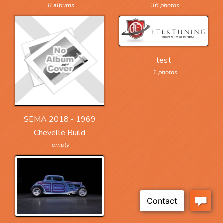
36 photos
8 albums
test
1 photos
SEMA 2018 - 1969
Chevelle Build
empty