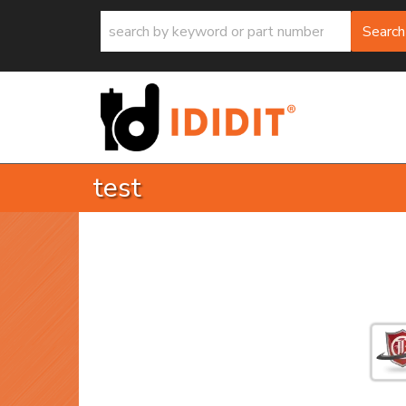
Search
test
return 