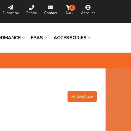
0
Subscribe
Phone
Contact
Account
ORMANCE
EPAS
ACCESSORIES
Slideshow