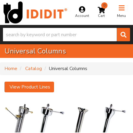
0
Toggle na
Account
Menu
Universal Columns
Home
Catalog
Universal Columns
View Product Lines