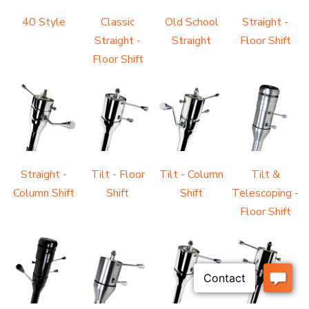
40 Style
Classic
Old School
Straight -
Straight -
Straight
Floor Shift
Floor Shift
Straight -
Tilt - Floor
Tilt - Column
Tilt &
Column Shift
Shift
Shift
Telescoping -
Floor Shift