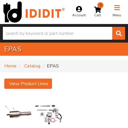
0
Toggle na
Account
Menu
EPAS
Home
Catalog
EPAS
View Product Lines