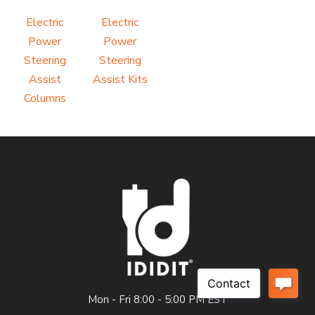
Electric
Electric
Power
Power
Steering
Steering
Assist
Assist Kits
Columns
Mon - Fri 8:00 - 5:00 PM EST