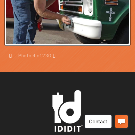
Photo 4 of 230
Prev
Next