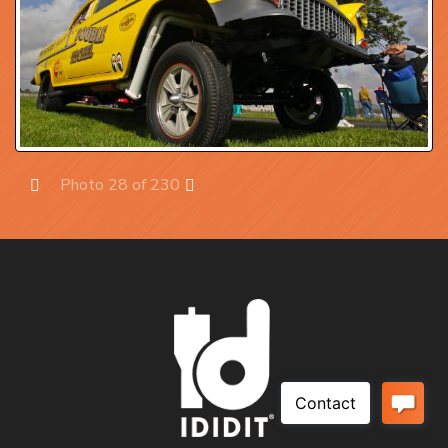
Photo 28 of 230
Prev
Next