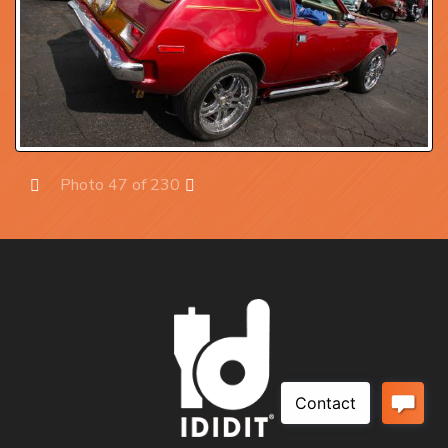
Photo 47 of 230
Prev
Next