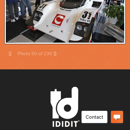
Photo 50 of 230
Prev
Next