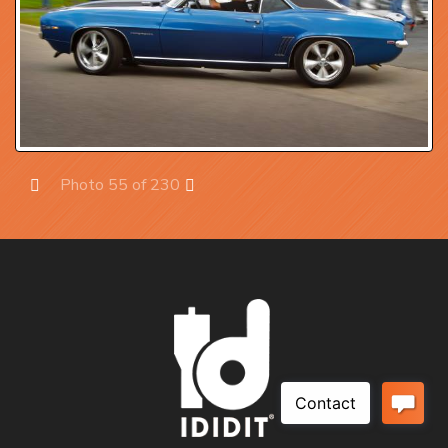
Photo 55 of 230
Prev
Next