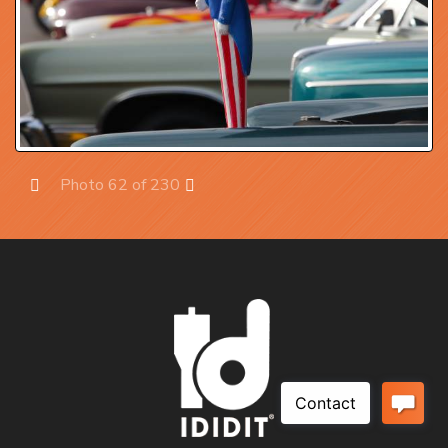
Photo 62 of 230
Prev
Next