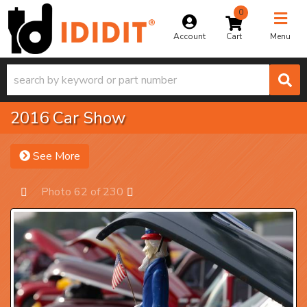
0
Toggle na
Account
Menu
2016 Car Show
See More
Photo 62 of 230
Prev
Next