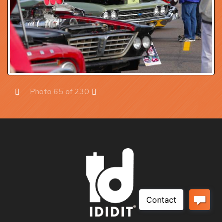
Photo 65 of 230
Prev
Next