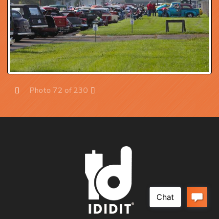
Photo 72 of 230
Prev
Next