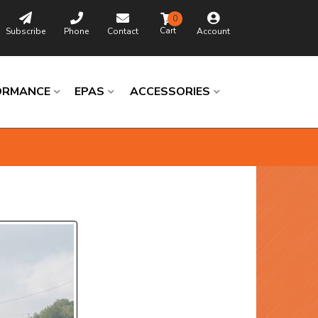
0
Subscribe
Phone
Contact
Account
ORMANCE
EPAS
ACCESSORIES