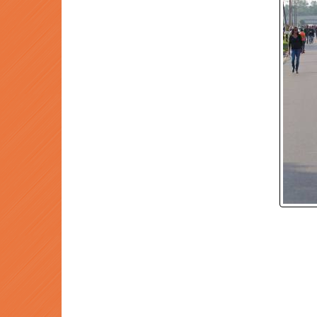
P
Prev