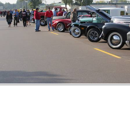
Open
House
Photo
Gallery
2017
Car
Show
2016
Car
Show
hoto 74 of 230
Next
2015
Car
Show