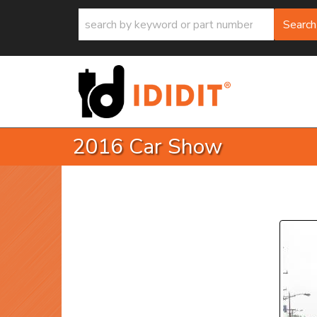
Search
2016 Car Show
P
Prev