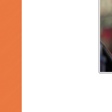
P
Prev