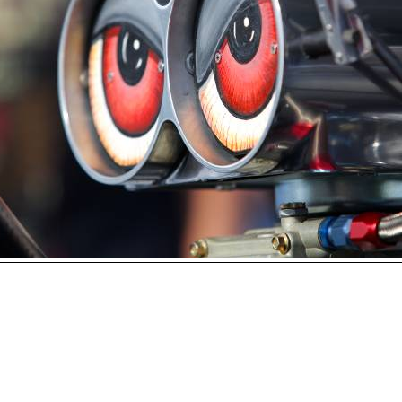
Open
House
Photo
Gallery
2017
Car
Show
2016
Car
Show
hoto 81 of 230
Next
2015
Car
Show