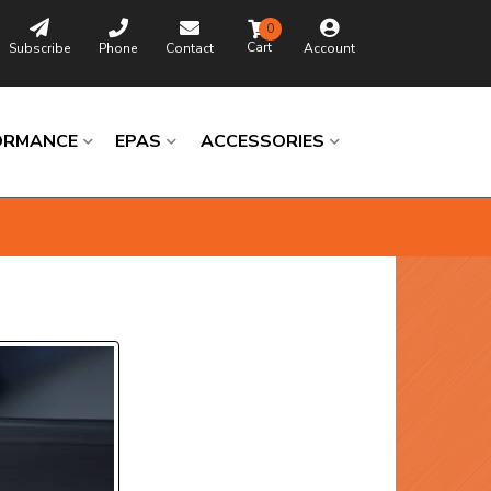
0
Subscribe
Phone
Contact
Account
ORMANCE
EPAS
ACCESSORIES