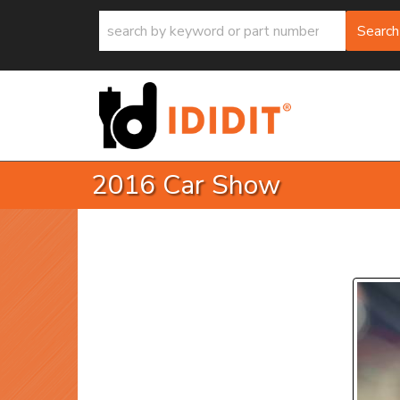
Search
2016 Car Show
P
Prev