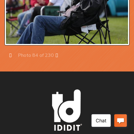
Photo 84 of 230
Prev
Next