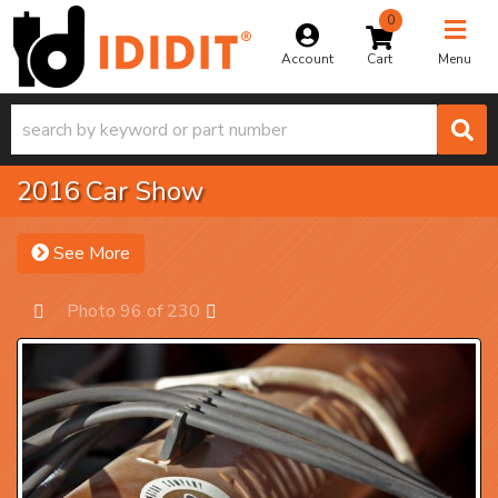
0
Toggle na
Account
Menu
2016 Car Show
See More
Photo 96 of 230
Prev
Next