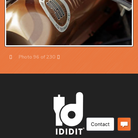
Photo 96 of 230
Prev
Next