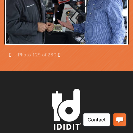
Photo 129 of 230
Prev
Next