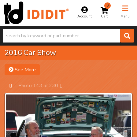
0
Toggle na
Account
Menu
2016 Car Show
See More
Photo 143 of 230
Prev
Next