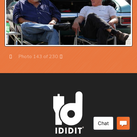
Photo 143 of 230
Prev
Next