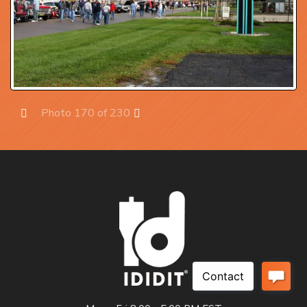
Photo 170 of 230
Prev
Next