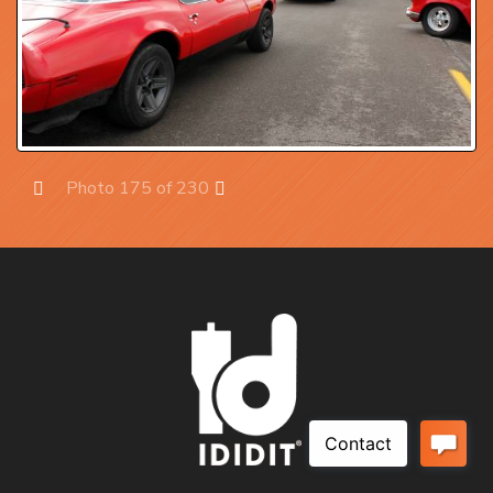
Photo 175 of 230
Prev
Next