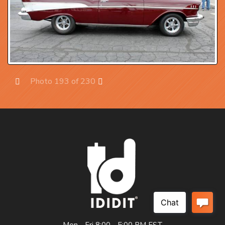
Photo 193 of 230
Prev
Next