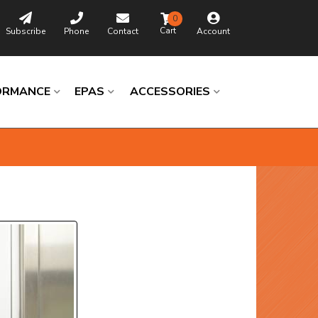
0
Subscribe
Phone
Contact
Account
ORMANCE
EPAS
ACCESSORIES