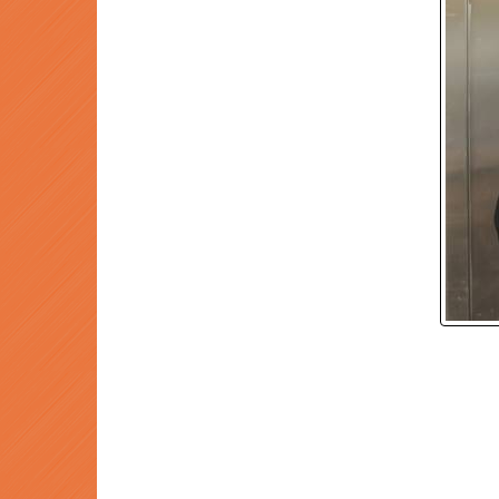
P
Prev