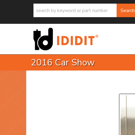
Search
2016 Car Show
P
Prev