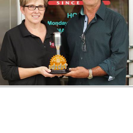
Open
House
Photo
Gallery
2017
Car
Show
2016
Car
Show
hoto 213 of 230
Next
2015
Car
Show