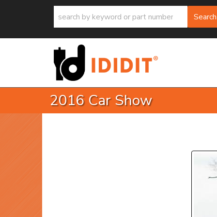
Search
2016 Car Show
P
Prev