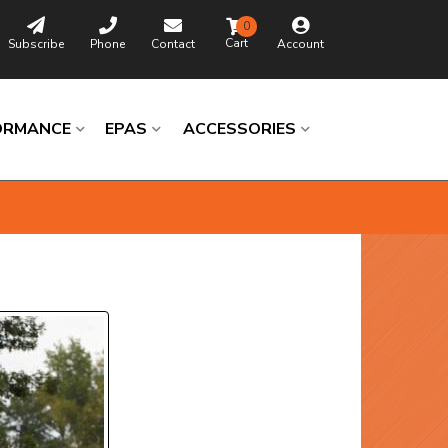
0
Subscribe
Phone
Contact
Account
ORMANCE
EPAS
ACCESSORIES