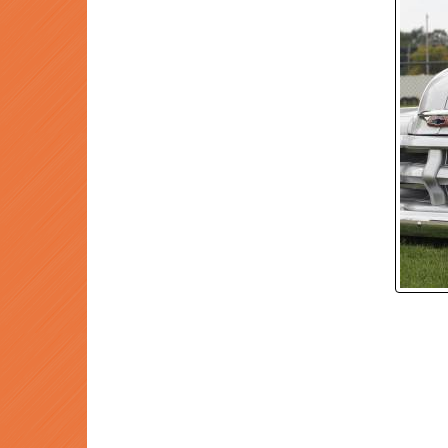
P
Prev