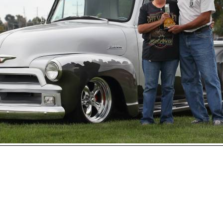
Open
House
Photo
Gallery
2017
Car
Show
2016
Car
Show
hoto 215 of 230
Next
2015
Car
Show